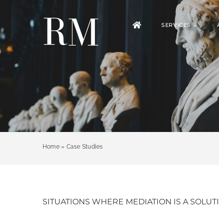
Skip
to
SERVICES
content
Home
»
Case Studies
SITUATIONS WHERE MEDIATION IS A SOLUT