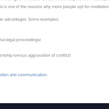
his is one of the reasons why more people opt for mediation
ther advantages. Some examples:
mal legal proceedings)
nship (versus aggravation of conflict)
alation and communication
.