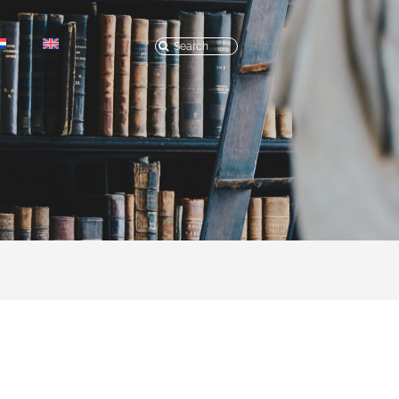
Search
for: