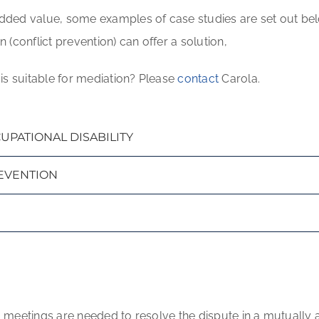
ded value, some examples of case studies are set out belo
(conflict prevention) can offer a solution,
is suitable for mediation? Please
contact
Carola.
PATIONAL DISABILITY
REVENTION
o 6 meetings are needed to resolve the dispute in a mutuall