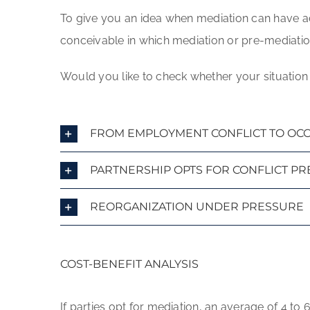
To give you an idea when mediation can have ad
conceivable in which mediation or pre-mediation 
Would you like to check whether your situation 
FROM EMPLOYMENT CONFLICT TO OCCU
PARTNERSHIP OPTS FOR CONFLICT P
REORGANIZATION UNDER PRESSURE
COST-BENEFIT ANALYSIS
If parties opt for mediation, an average of 4 t