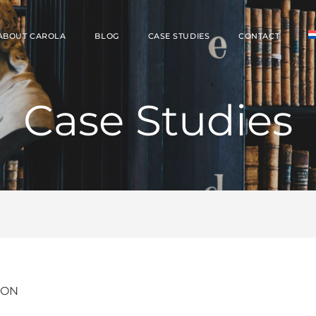
ABOUT CAROLA
BLOG
CASE STUDIES
CONTACT
Case Studies
ION