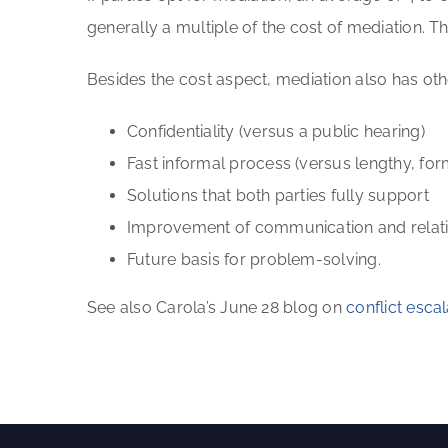
generally a multiple of the cost of mediation. T
Besides the cost aspect, mediation also has o
Confidentiality (versus a public hearing)
Fast informal process (versus lengthy, for
Solutions that both parties fully support
Improvement of communication and relatio
Future basis for problem-solving.
See also Carola’s June 28 blog on
conflict esc