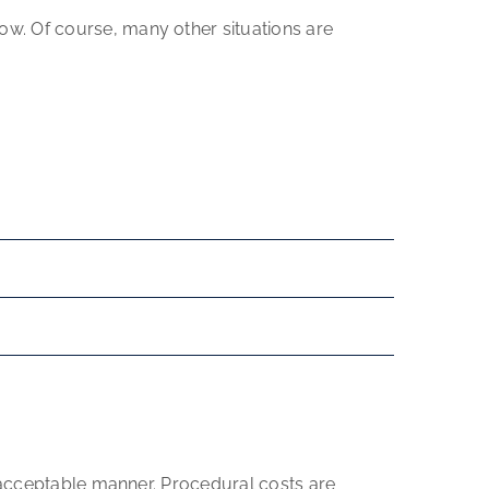
w. Of course, many other situations are
y acceptable manner. Procedural costs are