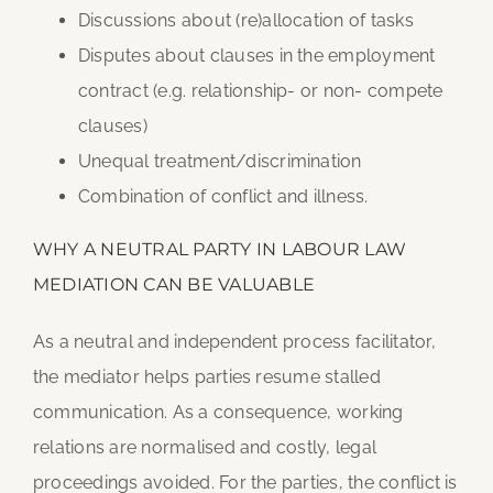
Discussions about (re)allocation of tasks
Disputes about clauses in the employment
contract (e.g. relationship- or non- compete
clauses)
Unequal treatment/discrimination
Combination of conflict and illness.
WHY A NEUTRAL PARTY IN LABOUR LAW
MEDIATION CAN BE VALUABLE
As a neutral and independent process facilitator,
the mediator helps parties resume stalled
communication. As a consequence, working
relations are normalised and costly, legal
proceedings avoided. For the parties, the conflict is