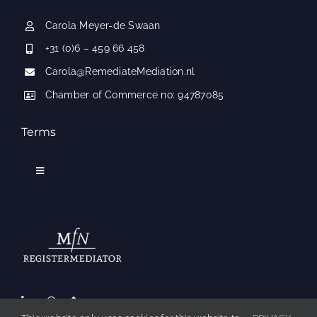
Carola Meyer-de Swaan
+31 (0)6 – 459 66 458
Carola@RemediateMediation.nl
Chamber of Commerce no: 94787085
Terms
Toggle
Navigation
Applicable conditions
Frequently Asked Questions
Contact