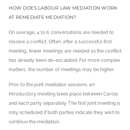
HOW DOES LABOUR LAW MEDIATION WORK
AT REMEDIATE MEDIATION?
On average, 4 to 6 conversations are needed to
resolve a conflict. Often, after a successful first
meeting, fewer meetings are needed as the conflict
has already been de-escalated. For more complex
matters, the number of meetings may be higher.
Prior to the joint mediation sessions, an
introductory meeting takes place between Carola
and each party separately. The first joint meeting is
only scheduled if both parties indicate they wish to
continue the mediation.