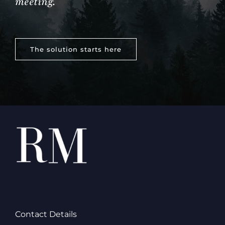
meeting.
The solution starts here
Contact Details