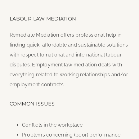
LABOUR LAW MEDIATION
Remediate Mediation offers professional help in
finding quick, affordable and sustainable solutions
with respect to national and international labour
disputes. Employment law mediation deals with
everything related to working relationships and/or
employment contracts.
COMMON ISSUES
Conflicts in the workplace
Problems concerning (poor) performance