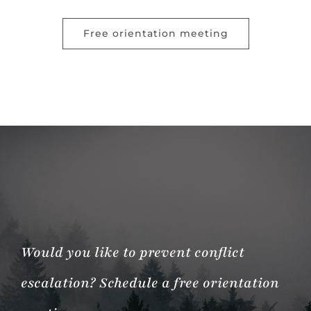
Free orientation meeting
Would you like to prevent conflict
escalation? Schedule a free orientation