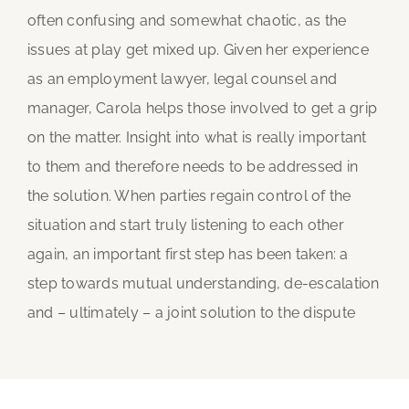
often confusing and somewhat chaotic, as the
issues at play get mixed up. Given her experience
as an employment lawyer, legal counsel and
manager, Carola helps those involved to get a grip
on the matter. Insight into what is really important
to them and therefore needs to be addressed in
the solution. When parties regain control of the
situation and start truly listening to each other
again, an important first step has been taken: a
step towards mutual understanding, de-escalation
and – ultimately – a joint solution to the dispute