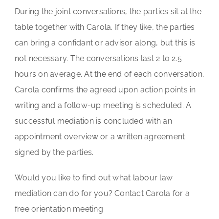
During the joint conversations, the parties sit at the
table together with Carola. If they like, the parties
can bring a confidant or advisor along, but this is
not necessary. The conversations last 2 to 2.5
hours on average. At the end of each conversation,
Carola confirms the agreed upon action points in
writing and a follow-up meeting is scheduled. A
successful mediation is concluded with an
appointment overview or a written agreement
signed by the parties.
Would you like to find out what labour law
mediation can do for you? Contact Carola for a
free orientation meeting