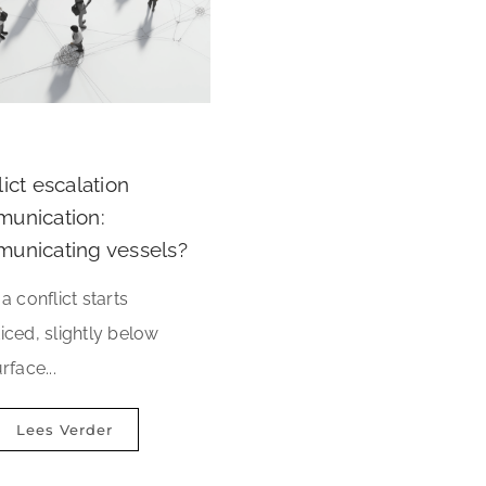
ict escalation
unication:
unicating vessels?
a conflict starts
iced, slightly below
rface...
Lees Verder