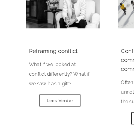
Reframing conflict
Confl
comm
What if we looked at
comm
conflict differently? What if
Often 
we saw it as a gift?
unnot
Lees Verder
the su