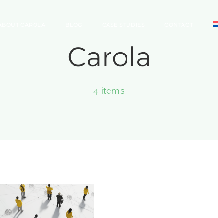
ABOUT CAROLA
BLOG
CASE STUDIES
CONTACT
Carola
4 items