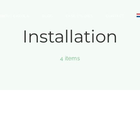
ABOUT CAROLA
BLOG
CASE STUDIES
CONTACT
Installation
4 items