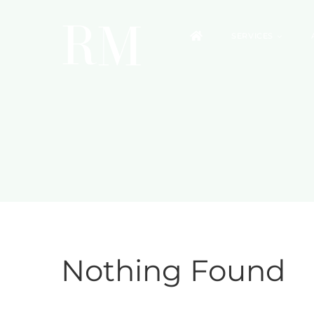
Skip
to
SERVICES
content
Nothing Found