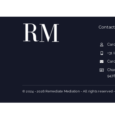
Contact
Car
+31 
Car
Cha
947
© 2024 - 2026 Remediate Mediation - All rights reserved