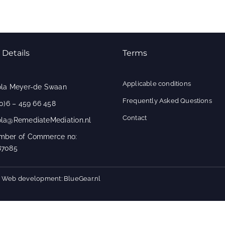
 Details
Terms
Applicable conditions
ola Meyer-de Swaan
Frequently Asked Questions
(0)6 – 459 66 458
Contact
ola@RemediateMediation.nl
mber of Commerce no:
87085
 - Web development: BlueGear.nl