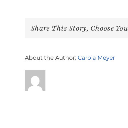
Share This Story, Choose You
About the Author:
Carola Meyer