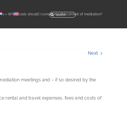
Search
Qs
»
What costs should I consider in the context of mediation?
for:
Next
mediation meetings and – if so desired by the
ace rental and travel expenses, fees and costs of