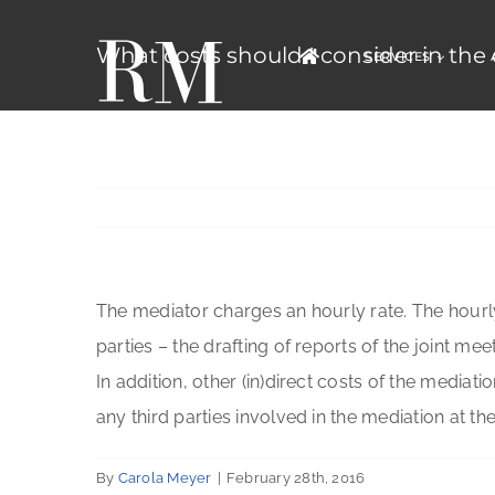
Skip
to
What costs should I consider in the
SERVICES
content
The mediator charges an hourly rate. The hourly
parties – the drafting of reports of the joint mee
In addition, other (in)direct costs of the mediat
any third parties involved in the mediation at the
By
Carola Meyer
|
February 28th, 2016