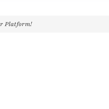
r Platform!