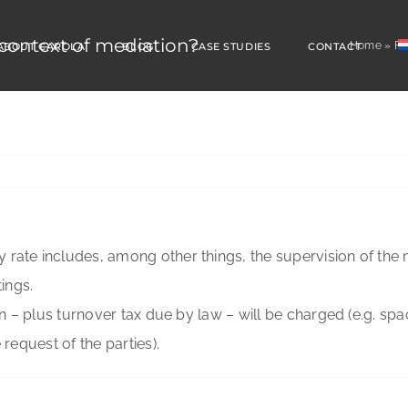
 context of mediation?
Home
»
FA
ABOUT CAROLA
BLOG
CASE STUDIES
CONTACT
 rate includes, among other things, the supervision of the 
tings.
ion – plus turnover tax due by law – will be charged (e.g. sp
 request of the parties).