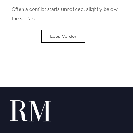
Often a conflict starts unnoticed, slightly below
the surface...
Lees Verder