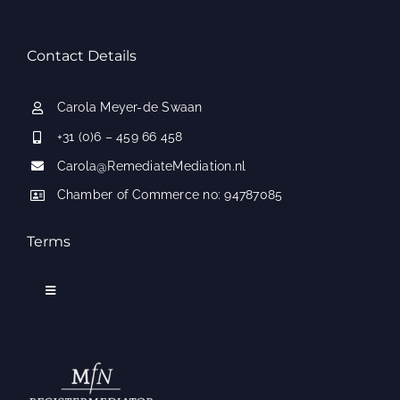
Contact Details
Carola Meyer-de Swaan
+31 (0)6 – 459 66 458
Carola@RemediateMediation.nl
Chamber of Commerce no: 94787085
Terms
Toggle
Navigation
Applicable conditions
Frequently Asked Questions