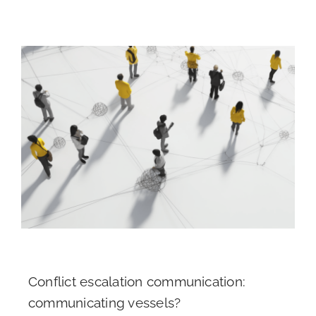
Conflict escalation communication:
communicating vessels?