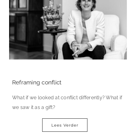
Reframing conflict
What if we looked at conflict differently? What if
we saw it as a gift?
Lees Verder